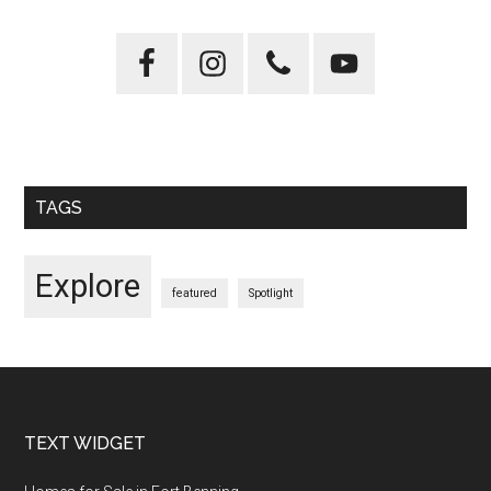
Primary
Sidebar
TAGS
Explore
featured
Spotlight
Footer
TEXT WIDGET