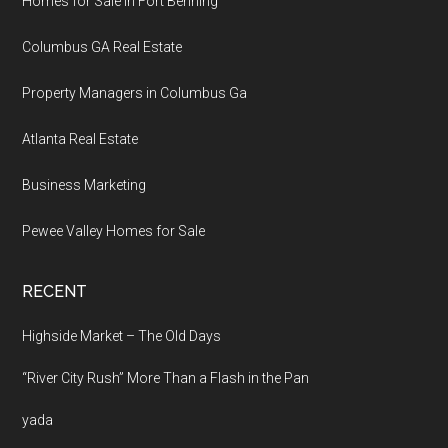
Homes for Sale in Fort Benning
Columbus GA Real Estate
Property Managers in Columbus Ga
Atlanta Real Estate
Business Marketing
Pewee Valley Homes for Sale
RECENT
Highside Market – The Old Days
“River City Rush” More Than a Flash in the Pan
yada