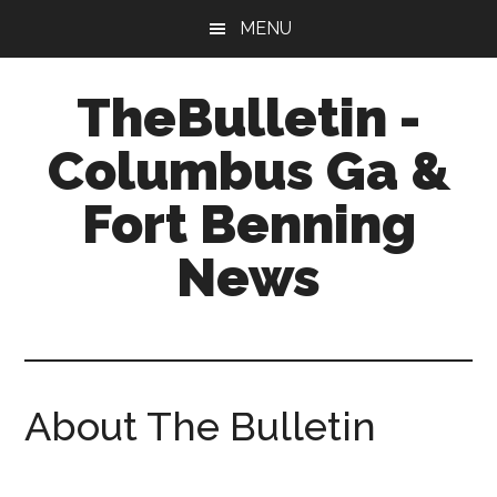
Skip
Skip
Skip
MENU
to
to
to
main
primary
footer
TheBulletin -
content
sidebar
Columbus Ga &
Fort Benning
News
News,
Info,
Entertainment
About The Bulletin