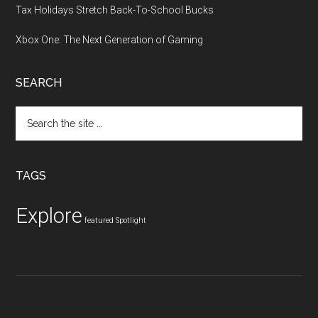
Tax Holidays Stretch Back-To-School Bucks
Xbox One: The Next Generation of Gaming
SEARCH
Search
the
site
...
TAGS
Explore
featured
Spotlight