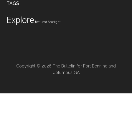
TAGS
Explore
featured
Spotlight
Copyright © 2026 The Bulletin for Fort Benning and
Columbus GA