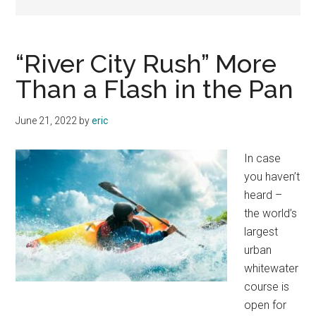
“River City Rush” More
Than a Flash in the Pan
June 21, 2022
by
eric
In case
you haven’t
heard –
the world’s
largest
urban
whitewater
course is
open for