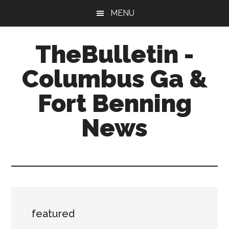
Skip
Skip
Skip
MENU
to
to
to
main
primary
footer
TheBulletin -
content
sidebar
Columbus Ga &
Fort Benning
News
News,
Info,
Entertainment
featured