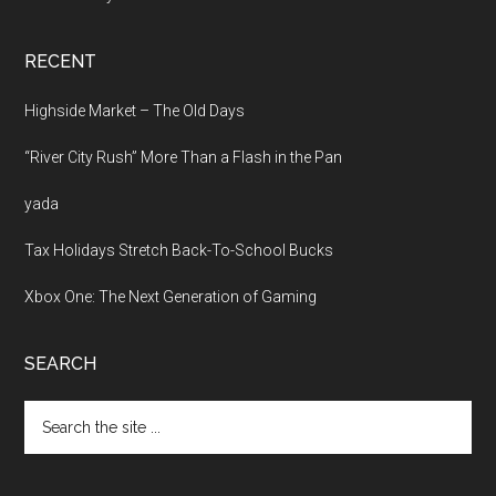
RECENT
Highside Market – The Old Days
“River City Rush” More Than a Flash in the Pan
yada
Tax Holidays Stretch Back-To-School Bucks
Xbox One: The Next Generation of Gaming
SEARCH
Search
the
site
...