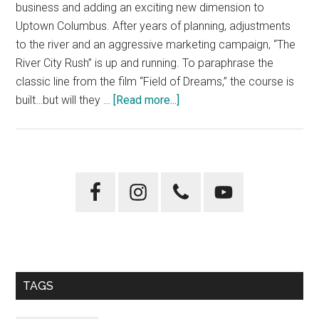
business and adding an exciting new dimension to
Uptown Columbus. After years of planning, adjustments
to the river and an aggressive marketing campaign, “The
River City Rush” is up and running. To paraphrase the
classic line from the film “Field of Dreams,” the course is
about
built…but will they …
[Read more...]
“River
City
Rush”
More
Primary
Than
Sidebar
a
Flash
in
the
Pan
TAGS