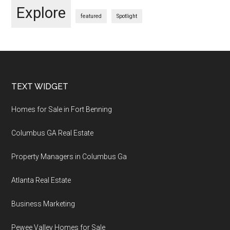
Explore
featured
Spotlight
Footer
TEXT WIDGET
Homes for Sale in Fort Benning
Columbus GA Real Estate
Property Managers in Columbus Ga
Atlanta Real Estate
Business Marketing
Pewee Valley Homes for Sale