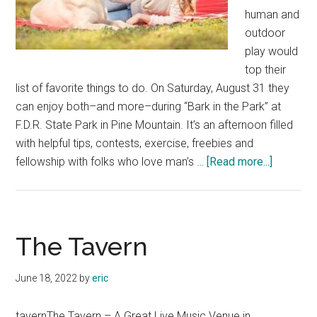
human and
outdoor
play would
top their
list of favorite things to do. On Saturday, August 31 they
can enjoy both–and more–during “Bark in the Park” at
F.D.R. State Park in Pine Mountain. It’s an afternoon filled
with helpful tips, contests, exercise, freebies and
about
fellowship with folks who love man’s …
[Read more...]
Fun
For
People,
Pet
The Tavern
at
“Bark
June 18, 2022
by
eric
in
the
tavernThe Tavern – A Great Live Music Venue in