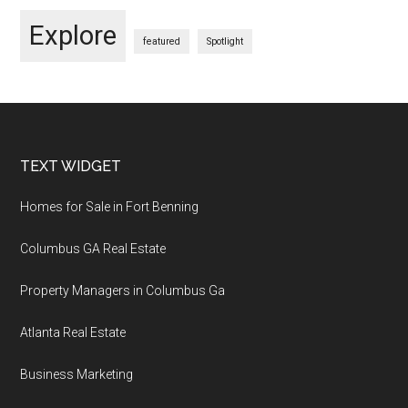
Explore
featured
Spotlight
Footer
TEXT WIDGET
Homes for Sale in Fort Benning
Columbus GA Real Estate
Property Managers in Columbus Ga
Atlanta Real Estate
Business Marketing