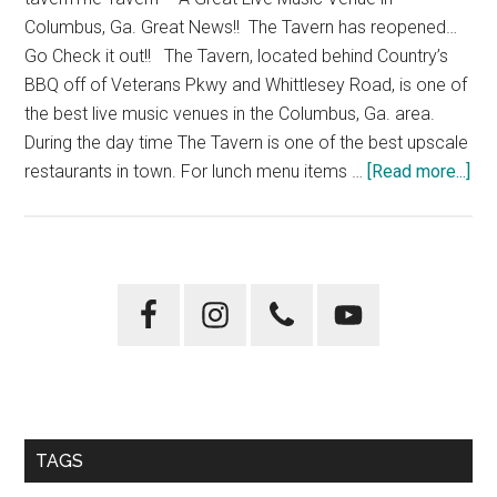
Park”
Columbus, Ga. Great News!! The Tavern has reopened…
Go Check it out!! The Tavern, located behind Country’s
BBQ off of Veterans Pkwy and Whittlesey Road, is one of
the best live music venues in the Columbus, Ga. area.
During the day time The Tavern is one of the best upscale
abo
restaurants in town. For lunch menu items …
[Read more...]
Th
Tav
Primary
Sidebar
TAGS