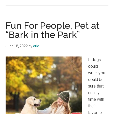
Xbox
One:
The
Next
Fun For People, Pet at
Generation
“Bark in the Park”
of
Gaming
June 18, 2022
by
eric
If dogs
could
write, you
could be
sure that
quality
time with
their
favorite