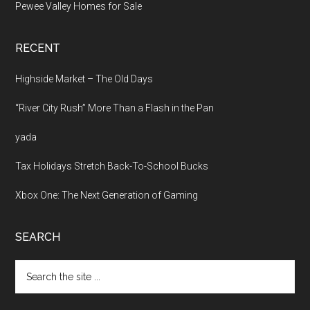
Pewee Valley Homes for Sale
RECENT
Highside Market – The Old Days
“River City Rush” More Than a Flash in the Pan
yada
Tax Holidays Stretch Back-To-School Bucks
Xbox One: The Next Generation of Gaming
SEARCH
Search
the
site