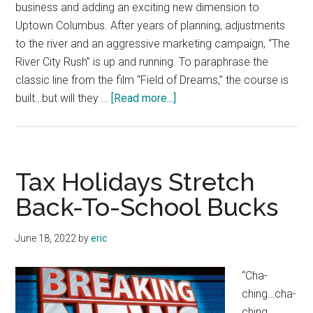
business and adding an exciting new dimension to
Uptown Columbus. After years of planning, adjustments
to the river and an aggressive marketing campaign, “The
River City Rush” is up and running. To paraphrase the
classic line from the film “Field of Dreams,” the course is
about
built…but will they …
[Read more...]
“River
City
Rush”
More
Tax Holidays Stretch
Than
Back-To-School Bucks
a
Flash
June 18, 2022
by
eric
in
the
“Cha-
Pan
ching…cha-
ching…