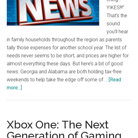
YIKES!!!”
That’s the
sound
you’ll hear
in family households throughout the region as parents
tally those expenses for another school year. The list of
needs never seems to be short, and prices are higher for
almost everything these days. But here’s a bit of good
news: Georgia and Alabama are both holding tax-free
weekends to help take the edge off some of …
[Read
about
more...]
Tax
Holidays
Stretch
Back-
Xbox One: The Next
To-
Generation of Gaming
School