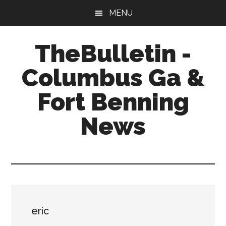
Skip
Skip
Skip
MENU
to
to
to
main
primary
footer
TheBulletin -
content
sidebar
Columbus Ga &
Fort Benning
News
News,
Info,
Entertainment
eric