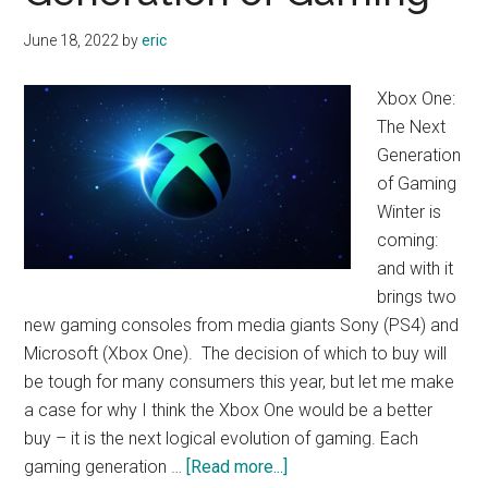
Bucks
June 18, 2022
by
eric
Xbox One:
The Next
Generation
of Gaming
Winter is
coming:
and with it
brings two
new gaming consoles from media giants Sony (PS4) and
Microsoft (Xbox One). The decision of which to buy will
be tough for many consumers this year, but let me make
a case for why I think the Xbox One would be a better
buy – it is the next logical evolution of gaming. Each
about
gaming generation …
[Read more...]