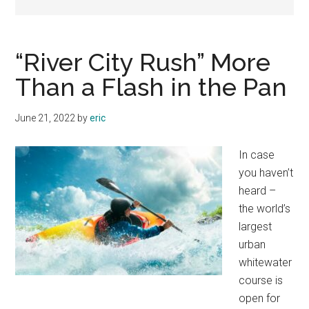
“River City Rush” More
Than a Flash in the Pan
June 21, 2022
by
eric
In case
you haven’t
heard –
the world’s
largest
urban
whitewater
course is
open for