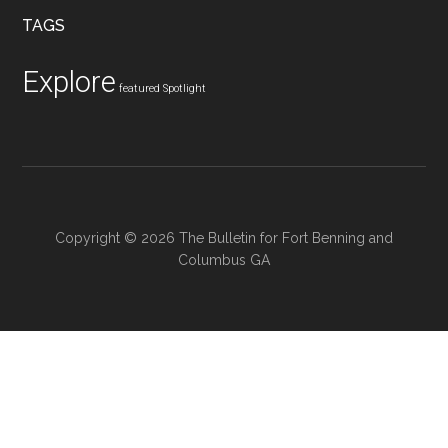
...
TAGS
Explore
featured
Spotlight
Copyright © 2026 The Bulletin for Fort Benning and
Columbus GA