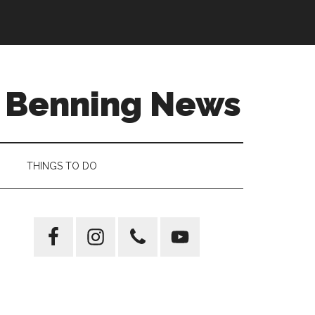
t Benning News
THINGS TO DO
Primary
Sidebar