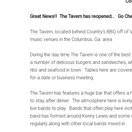
Co
Great News!! The Tavern has reopened… Go Chec
The Tavern, located behind Country’s BBQ off of V
music venues in the Columbus, Ga. area.
During the day time The Tavern is one of the best
a number of delicious burgers and sandwiches, wh
ribs and seafood in town. Tables here are covered i
for a date or business meeting.
The Tavern has features a huge bar that offers a
to stay after dinner. The atmosphere here is livel
live bands to play. Bands that often play here in
band has formed around Kenny Lewis and some othe
regularly along with other local bands mixed in..