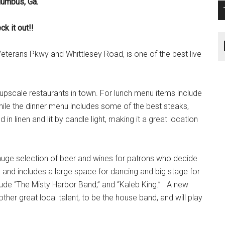
lumbus, Ga.
k it out!!
eterans Pkwy and Whittlesey Road, is one of the best live
 upscale restaurants in town. For lunch menu items include
ile the dinner menu includes some of the best steaks,
n linen and lit by candle light, making it a great location
 huge selection of beer and wines for patrons who decide
y and includes a large space for dancing and big stage for
clude “The Misty Harbor Band,” and “Kaleb King.” A new
r great local talent, to be the house band, and will play