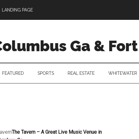
LANDING PAGE
 Columbus Ga & For
FEATURED
SPORTS
REAL ESTATE
WHITEWATER
tavern
The Tavern – A Great Live Music Venue in