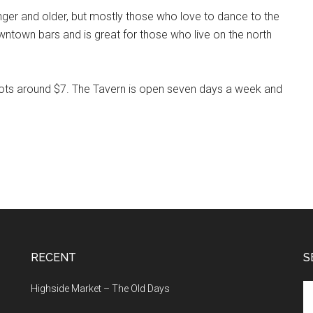
nger and older, but mostly those who love to dance to the
owntown bars and is great for those who live on the north
shots around $7. The Tavern is open seven days a week and
RECENT
S
Se
Highside Market – The Old Days
th