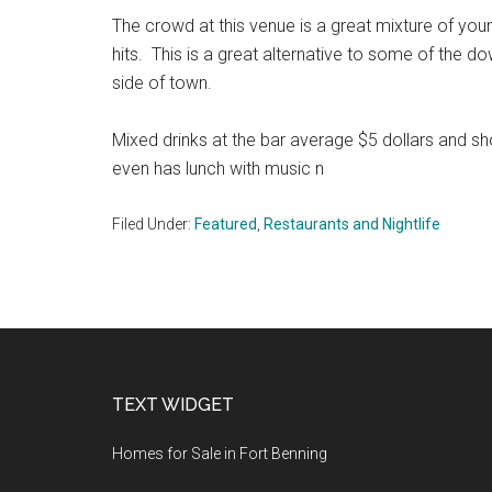
The crowd at this venue is a great mixture of you
hits. This is a great alternative to some of the d
side of town.
Mixed drinks at the bar average $5 dollars and 
even has lunch with music n
Filed Under:
Featured
,
Restaurants and Nightlife
Footer
TEXT WIDGET
Homes for Sale in Fort Benning