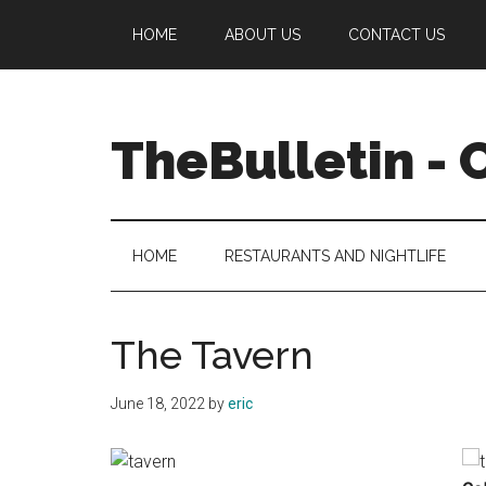
Skip
Skip
Skip
Skip
HOME
ABOUT US
CONTACT US
to
to
to
to
main
secondary
primary
footer
content
menu
sidebar
TheBulletin -
News,
Info,
Entertainment
HOME
RESTAURANTS AND NIGHTLIFE
The Tavern
June 18, 2022
by
eric