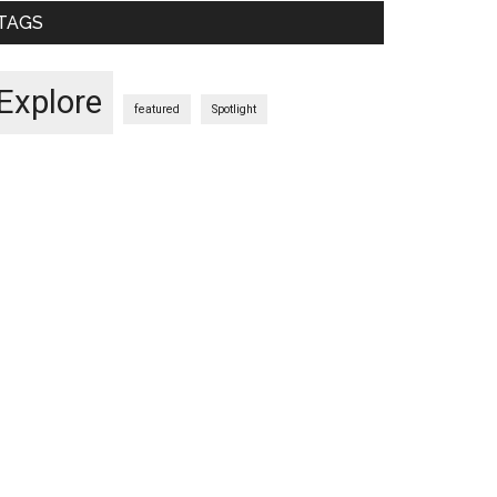
TAGS
Explore
featured
Spotlight