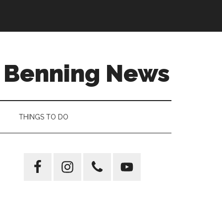
t Benning News
THINGS TO DO
Primary
Sidebar