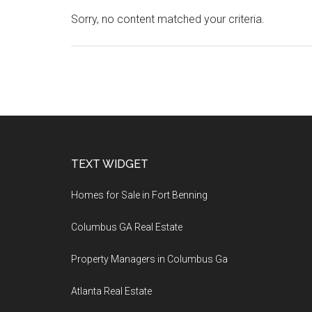
Sorry, no content matched your criteria.
Footer
TEXT WIDGET
Homes for Sale in Fort Benning
Columbus GA Real Estate
Property Managers in Columbus Ga
Atlanta Real Estate