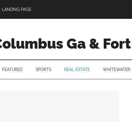
LANDING PAGE
 Columbus Ga & For
FEATURED
SPORTS
REAL ESTATE
WHITEWATER