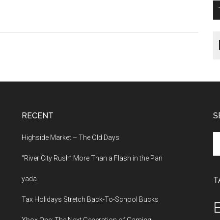
RECENT
S
Se
Highside Market – The Old Days
th
“River City Rush” More Than a Flash in the Pan
si
...
yada
T
Tax Holidays Stretch Back-To-School Bucks
E