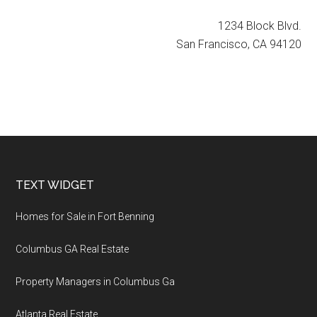
1234 Block Blvd.
San Francisco, CA 94120
Footer
TEXT WIDGET
Homes for Sale in Fort Benning
Columbus GA Real Estate
Property Managers in Columbus Ga
Atlanta Real Estate