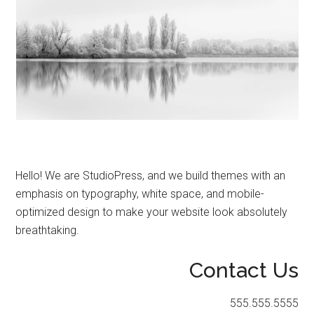
Hello! We are StudioPress, and we build themes with an
emphasis on typography, white space, and mobile-
optimized design to make your website look absolutely
breathtaking.
Contact Us
555.555.5555