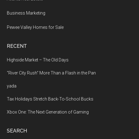
Business Marketing
Pewee Valley Homes for Sale
RECENT
Highside Market – The Old Days
“River City Rush” More Than a Flash in the Pan
yada
Tax Holidays Stretch Back-To-School Bucks
Xbox One: The Next Generation of Gaming
SEARCH