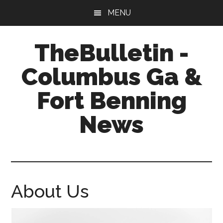
Skip
Skip
MENU
to
to
main
footer
TheBulletin -
content
Columbus Ga &
Fort Benning
News
News,
Info,
Entertainment
About Us